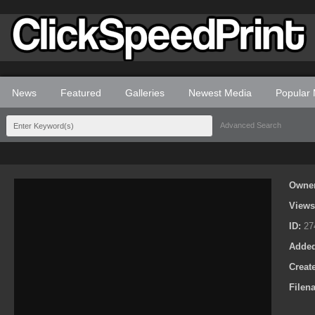
News
Featured
Galleries
Newest Media
Popular
Advanced Search
Owne
View
ID:
27
Adde
Creat
Filen