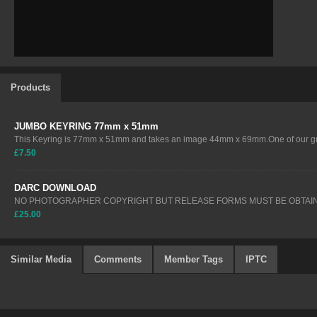
Products
JUMBO KEYRING 77mm x 51mm
This Keyring is 77mm x 51mm and takes an image 44mm x 69mm.One of our gre
£7.50
DARC DOWNLOAD
NO PHOTOGRAPHER COPYRIGHT BUT RELEASE FORMS MUST BE OBTAIN
£25.00
Similar Media
Comments
Member Tags
IPTC