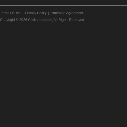
Terms Of Use
|
Privacy Policy
|
Purchase Agreement
Copyright © 2026
Clickspeedprint
, All Rights Reserved.