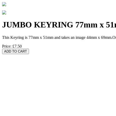
JUMBO KEYRING 77mm x 5
This Keyring is 77mm x 51mm and takes an image 44mm x 69mm.One 
Price:
£7.50