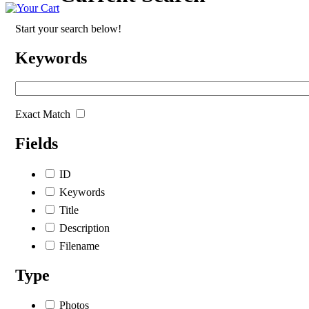
Start your search below!
Keywords
Exact Match
Fields
ID
Keywords
Title
Description
Filename
Type
Photos