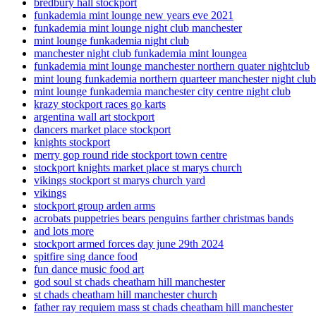
bredbury hall stockport
funkademia mint lounge new years eve 2021
funkademia mint lounge night club manchester
mint lounge funkademia night club
manchester night club funkademia mint loungea
funkademia mint lounge manchester northern quater nightclub
mint loung funkademia northern quarteer manchester night club
mint lounge funkademia manchester city centre night club
krazy stockport races go karts
argentina wall art stockport
dancers market place stockport
knights stockport
merry gop round ride stockport town centre
stockport knights market place st marys church
vikings stockport st marys church yard
vikings
stockport group arden arms
acrobats puppetries bears penguins farther christmas bands
and lots more
stockport armed forces day june 29th 2024
spitfire sing dance food
fun dance music food art
god soul st chads cheatham hill manchester
st chads cheatham hill manchester church
father ray requiem mass st chads cheatham hill manchester