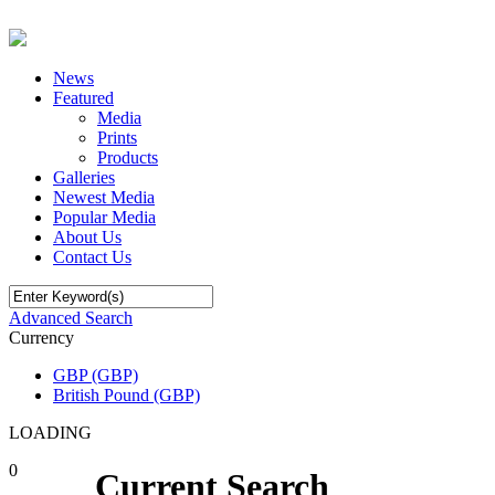
News
Featured
Media
Prints
Products
Galleries
Newest Media
Popular Media
About Us
Contact Us
Advanced Search
Currency
GBP (GBP)
British Pound (GBP)
LOADING
0
Current Search