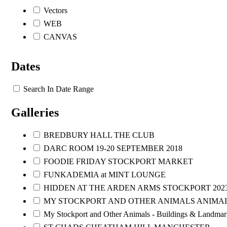
Vectors
WEB
CANVAS
Dates
Search In Date Range
Galleries
BREDBURY HALL THE CLUB
DARC ROOM 19-20 SEPTEMBER 2018
FOODIE FRIDAY STOCKPORT MARKET
FUNKADEMIA at MINT LOUNGE
HIDDEN AT THE ARDEN ARMS STOCKPORT 202
MY STOCKPORT AND OTHER ANIMALS ANIMA
My Stockport and Other Animals - Buildings & Landmar