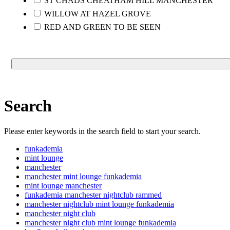
ST CHADS CHEATHAM HILL MANCHESTER
WILLOW AT HAZEL GROVE
RED AND GREEN TO BE SEEN
Search
Please enter keywords in the search field to start your search.
funkademia
mint lounge
manchester
manchester mint lounge funkademia
mint lounge manchester
funkademia manchester nightclub rammed
manchester nightclub mint lounge funkademia
manchester night club
manchester night club mint lounge funkademia