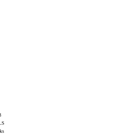
3
LS
ks