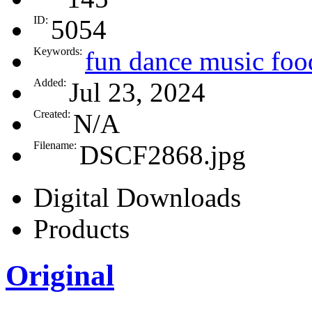
ID:
5054
Keywords:
fun dance music food
Added:
Jul 23, 2024
Created:
N/A
Filename:
DSCF2868.jpg
Digital Downloads
Products
Original