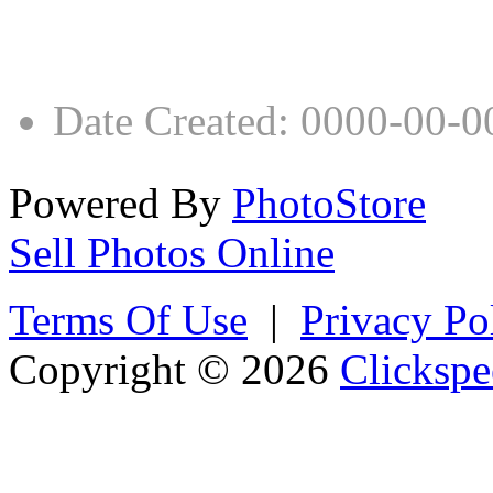
Date Created
:
0000-00-0
Powered By
PhotoStore
Sell Photos Online
Terms Of Use
|
Privacy Po
Copyright © 2026
Clickspe