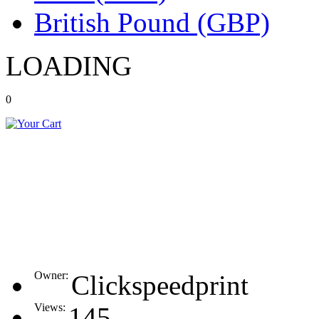
British Pound (GBP)
LOADING
0
Owner:
Clickspeedprint
Views:
145