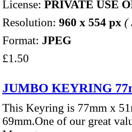
License:
PRIVATE USE 
Resolution:
960 x 554 px
(
Format:
JPEG
£1.50
JUMBO KEYRING 77
This Keyring is 77mm x 5
69mm.One of our great valu