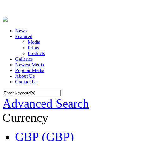
News
Featured
Media
Prints
Products
Galleries
Newest Media
Popular Media
About Us
Contact Us
Advanced Search
Currency
GBP (GBP)