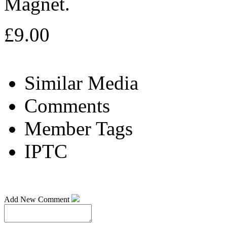
Magnet.
£9.00
Similar Media
Comments
Member Tags
IPTC
Add New Comment