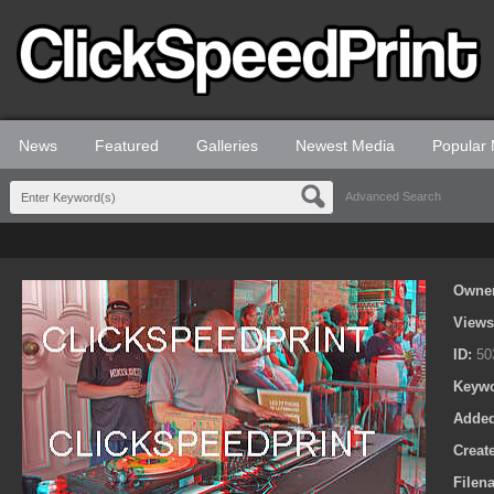
News
Featured
Galleries
Newest Media
Popular
Advanced Search
Owne
View
ID:
50
Keyw
Adde
Creat
Filen