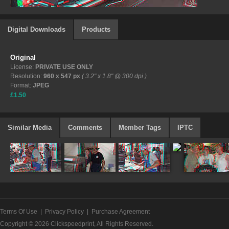
Digital Downloads
Products
Original
License:
PRIVATE USE ONLY
Resolution:
960 x 547 px
( 3.2" x 1.8" @ 300 dpi )
Format:
JPEG
£1.50
Similar Media
Comments
Member Tags
IPTC
Terms Of Use
|
Privacy Policy
|
Purchase Agreement
Copyright © 2026
Clickspeedprint
, All Rights Reserved.