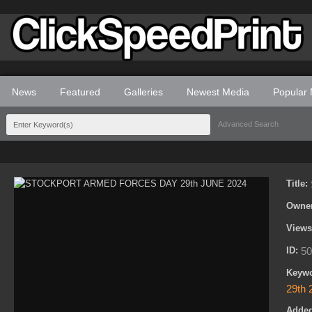
News
Featured
Galleries
Newest Media
Popular
Advanced Search
Title:
Owne
View
ID:
50
Keyw
29th 
Adde