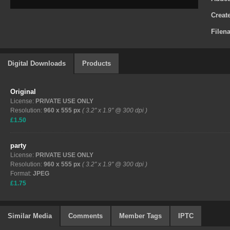
Creat
Filen
Digital Downloads
Products
Original
License:
PRIVATE USE ONLY
Resolution:
960 x 555 px
( 3.2" x 1.9" @ 300 dpi )
£1.50
party
License:
PRIVATE USE ONLY
Resolution:
960 x 555 px
( 3.2" x 1.9" @ 300 dpi )
Format:
JPEG
£1.75
Similar Media
Comments
Member Tags
IPTC