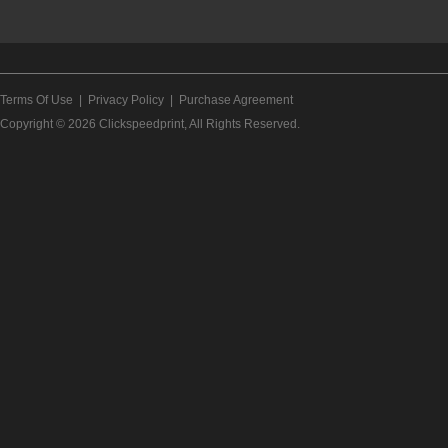
Terms Of Use
|
Privacy Policy
|
Purchase Agreement
Copyright © 2026
Clickspeedprint
, All Rights Reserved.