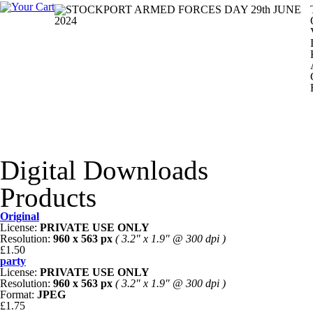
Digital Downloads
Products
Original
License:
PRIVATE USE ONLY
Resolution:
960 x 563 px
( 3.2" x 1.9" @ 300 dpi )
£1.50
party
License:
PRIVATE USE ONLY
Resolution:
960 x 563 px
( 3.2" x 1.9" @ 300 dpi )
Format:
JPEG
£1.75