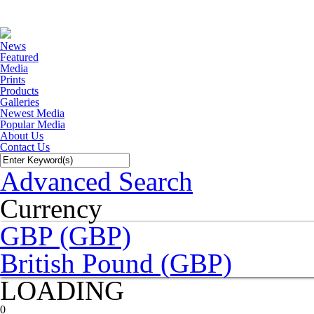
News
Featured
Media
Prints
Products
Galleries
Newest Media
Popular Media
About Us
Contact Us
Advanced Search
Currency
GBP (GBP)
British Pound (GBP)
LOADING
0