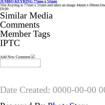
JUMBO KEYRING 77mm x 51mm
This Keyring is 77mm x 51mm and takes an image 44mm x 69mm.One of
£9.00
Similar Media
Comments
Member Tags
IPTC
Add New Comment
Date Created
:
0000-00-00 0