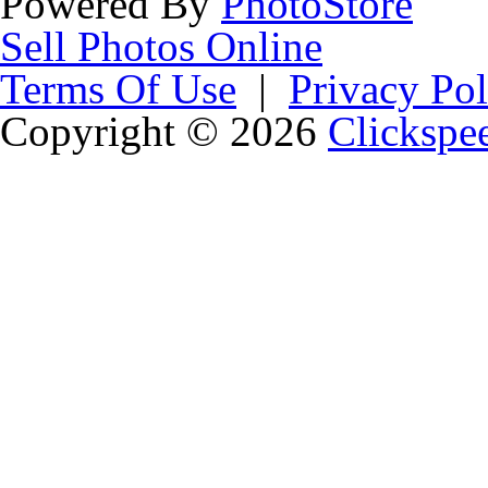
Powered By
PhotoStore
Sell Photos Online
Terms Of Use
|
Privacy Pol
Copyright © 2026
Clickspe