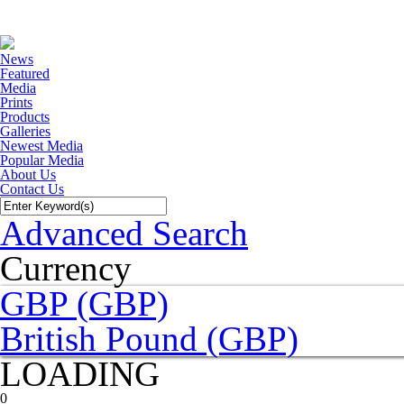
News
Featured
Media
Prints
Products
Galleries
Newest Media
Popular Media
About Us
Contact Us
Advanced Search
Currency
GBP (GBP)
British Pound (GBP)
LOADING
0