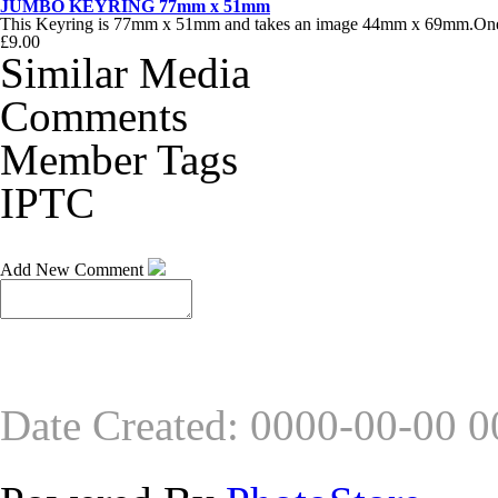
JUMBO KEYRING 77mm x 51mm
This Keyring is 77mm x 51mm and takes an image 44mm x 69mm.One of
£9.00
Similar Media
Comments
Member Tags
IPTC
Add New Comment
Date Created
:
0000-00-00 0