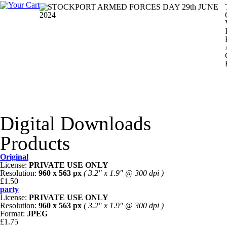
Digital Downloads
Products
Original
License:
PRIVATE USE ONLY
Resolution:
960 x 563 px
( 3.2" x 1.9" @ 300 dpi )
£1.50
party
License:
PRIVATE USE ONLY
Resolution:
960 x 563 px
( 3.2" x 1.9" @ 300 dpi )
Format:
JPEG
£1.75