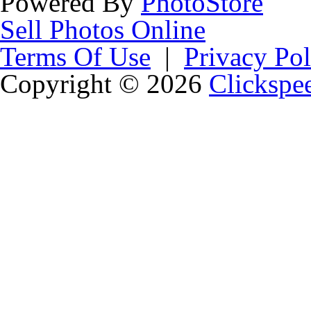
Powered By
PhotoStore
Sell Photos Online
Terms Of Use
|
Privacy Pol
Copyright © 2026
Clickspe