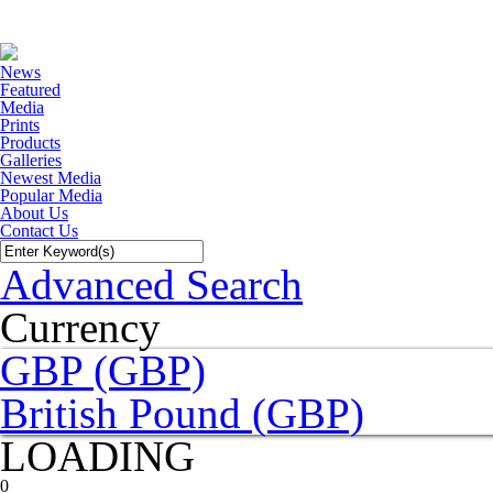
News
Featured
Media
Prints
Products
Galleries
Newest Media
Popular Media
About Us
Contact Us
Advanced Search
Currency
GBP (GBP)
British Pound (GBP)
LOADING
0