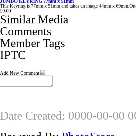
JUMBO KEYRING 77mm x 51mm
This Keyring is 77mm x 51mm and takes an image 44mm x 69mm.One of
£9.00
Similar Media
Comments
Member Tags
IPTC
Add New Comment
Date Created
:
0000-00-00 0