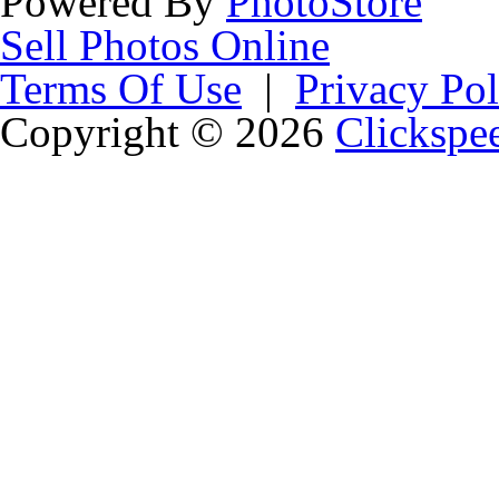
Powered By
PhotoStore
Sell Photos Online
Terms Of Use
|
Privacy Pol
Copyright © 2026
Clickspe