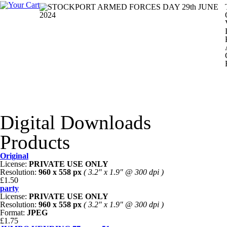
Digital Downloads
Products
Original
License:
PRIVATE USE ONLY
Resolution:
960 x 558 px
( 3.2" x 1.9" @ 300 dpi )
£1.50
party
License:
PRIVATE USE ONLY
Resolution:
960 x 558 px
( 3.2" x 1.9" @ 300 dpi )
Format:
JPEG
£1.75