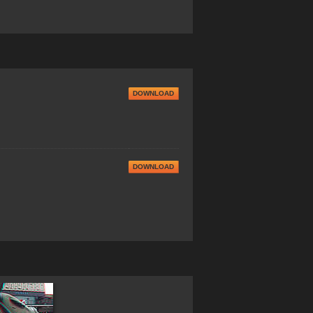
DOWNLOAD
DOWNLOAD