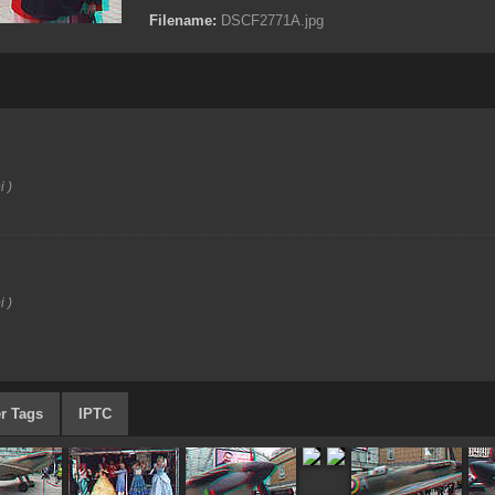
Filename:
DSCF2771A.jpg
i )
i )
r Tags
IPTC