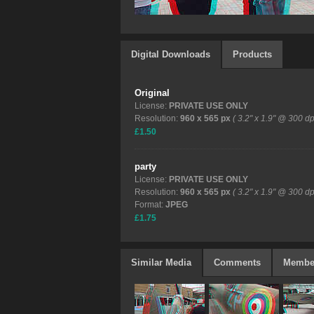
Digital Downloads
Products
Original
License:
PRIVATE USE ONLY
Resolution:
960 x 565 px
( 3.2" x 1.9" @ 300 dp
£1.50
party
License:
PRIVATE USE ONLY
Resolution:
960 x 565 px
( 3.2" x 1.9" @ 300 dp
Format:
JPEG
£1.75
Similar Media
Comments
Membe