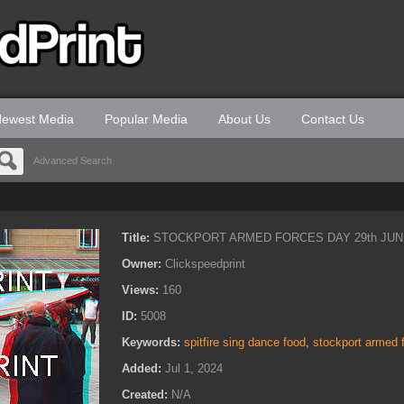
ewest Media
Popular Media
About Us
Contact Us
Advanced Search
Title:
STOCKPORT ARMED FORCES DAY 29th JUN
Owner:
Clickspeedprint
Views:
160
ID:
5008
Keywords:
spitfire sing dance food
,
stockport armed 
Added:
Jul 1, 2024
Created:
N/A