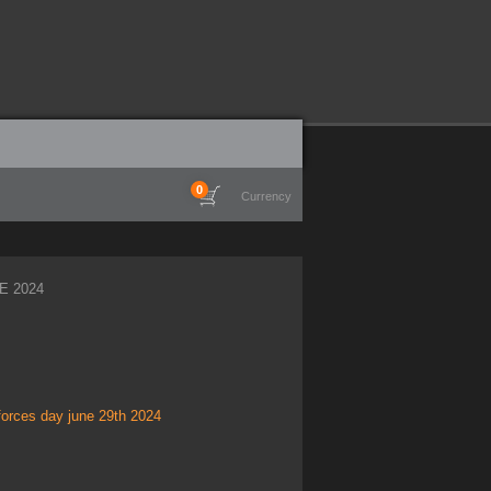
0
Currency
E 2024
forces day june 29th 2024