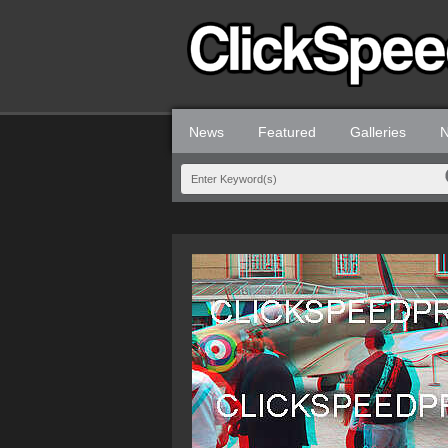
News
Featured
Galleries
N