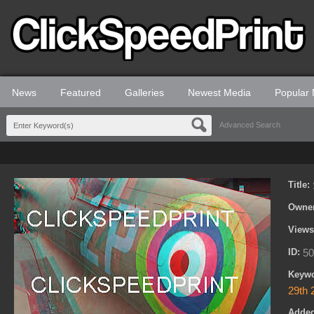
News
Featured
Galleries
Newest Media
Popular
Advanced Search
Title:
Owne
View
ID:
50
Keyw
29th 
Adde