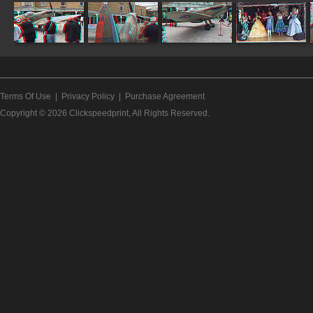
Terms Of Use
|
Privacy Policy
|
Purchase Agreement
Copyright © 2026
Clickspeedprint
, All Rights Reserved.