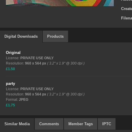
Creat
Filen
Digital Downloads
Products
Original
License:
PRIVATE USE ONLY
Resolution:
960 x 564 px
( 3.2" x 1.9" @ 300 dpi )
£1.50
party
License:
PRIVATE USE ONLY
Resolution:
960 x 564 px
( 3.2" x 1.9" @ 300 dpi )
Format:
JPEG
£1.75
Similar Media
Comments
Member Tags
IPTC