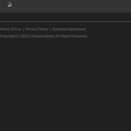
Terms Of Use
|
Privacy Policy
|
Purchase Agreement
Copyright © 2026
Clickspeedprint
, All Rights Reserved.