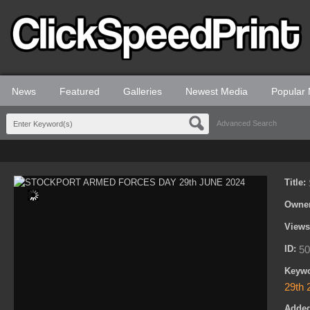
News
Featured
Galleries
Newest Media
Popular
Advanced Search
Title:
Owne
View
ID:
50
Keyw
29th 
Adde