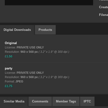
Creat
Filen
Digital Downloads
Products
Original
License:
PRIVATE USE ONLY
Resolution:
960 x 568 px
( 3.2" x 1.9" @ 300 dpi )
£1.50
party
License:
PRIVATE USE ONLY
Resolution:
960 x 568 px
( 3.2" x 1.9" @ 300 dpi )
Format:
JPEG
£1.75
Similar Media
Comments
Member Tags
IPTC