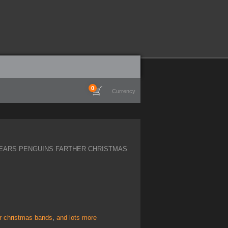
0
Currency
EARS PENGUINS FARTHER CHRISTMAS
er christmas bands
,
and lots more