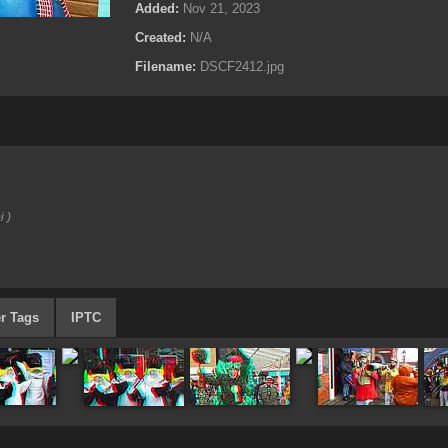
Added:
Nov 21, 2023
Created:
N/A
Filename:
DSCF2412.jpg
i )
r Tags
IPTC