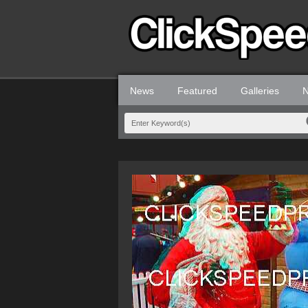
News
Featured
Galleries
N