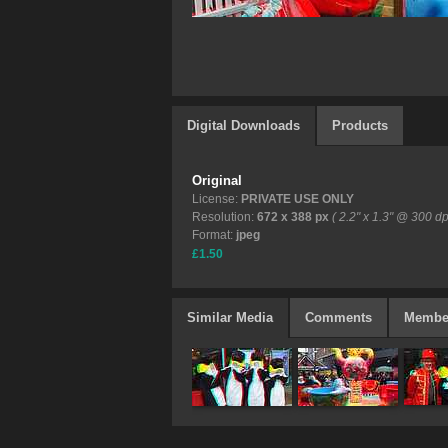
Digital Downloads
Products
Original
License:
PRIVATE USE ONLY
Resolution:
672 x 388 px
( 2.2" x 1.3" @ 300 dp
Format:
jpeg
£1.50
Similar Media
Comments
Membe