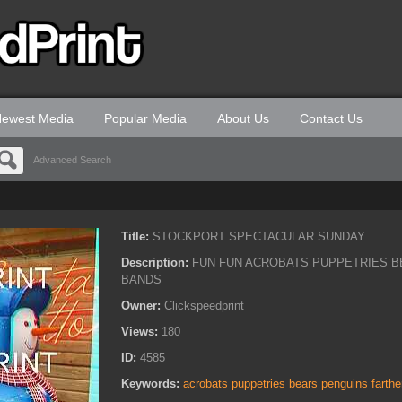
ewest Media
Popular Media
About Us
Contact Us
Advanced Search
Title:
STOCKPORT SPECTACULAR SUNDAY
Description:
FUN FUN ACROBATS PUPPETRIES B
BANDS
Owner:
Clickspeedprint
Views:
180
ID:
4585
Keywords:
acrobats puppetries bears penguins farth