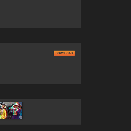
DOWNLOAD