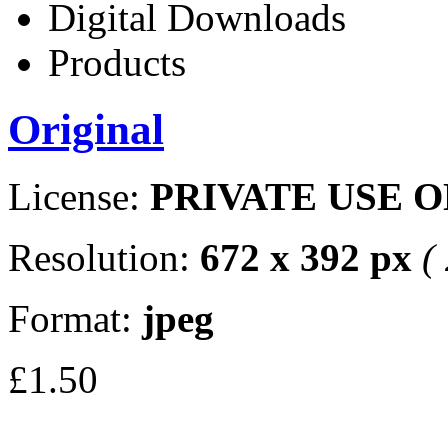
Digital Downloads
Products
Original
License:
PRIVATE USE 
Resolution:
672 x 392 px
(
Format:
jpeg
£1.50