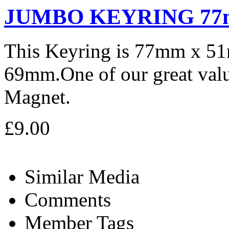
JUMBO KEYRING 77
This Keyring is 77mm x 5
69mm.One of our great valu
Magnet.
£9.00
Similar Media
Comments
Member Tags