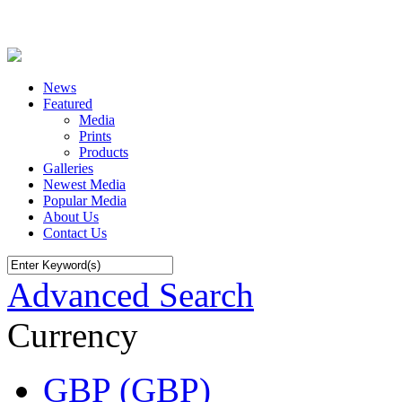
News
Featured
Media
Prints
Products
Galleries
Newest Media
Popular Media
About Us
Contact Us
Advanced Search
Currency
GBP (GBP)