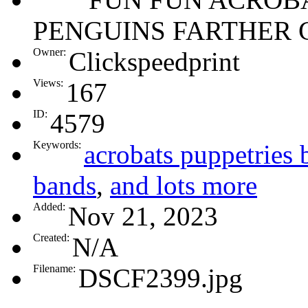
PENGUINS FARTHER 
Owner:
Clickspeedprint
Views:
167
ID:
4579
Keywords:
acrobats puppetries 
bands
,
and lots more
Added:
Nov 21, 2023
Created:
N/A
Filename:
DSCF2399.jpg