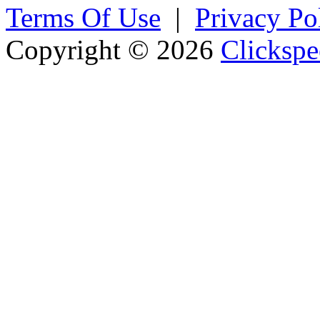
Terms Of Use
|
Privacy Po
Copyright © 2026
Clickspe