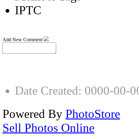
IPTC
Add New Comment
Date Created
:
0000-00-0
Powered By
PhotoStore
Sell Photos Online