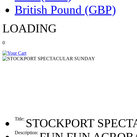
British Pound (GBP)
LOADING
0
Title:
STOCKPORT SPECT
Description:
FUN FUN ACROBA