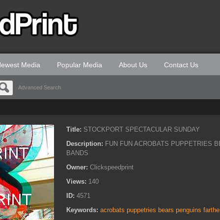
ewest Media
Popular Media
About Us
Contact Us
Advanced Search
Title:
STOCKPORT SPECTACULAR SUNDAY
Description:
FUN FUN ACROBATS PUPPETRIES B
BANDS
Owner:
Clickspeedprint
Views:
140
ID:
4571
Keywords:
acrobats puppetries bears penguins farth