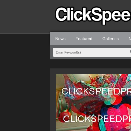
News
Featured
Galleries
N