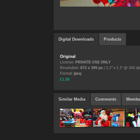
Digital Downloads
Products
Original
License:
PRIVATE USE ONLY
Resolution:
672 x 395 px
( 2.2" x 1.3" @ 300 dp
Format:
jpeg
£1.50
Similar Media
Comments
Membe