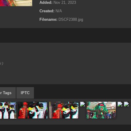
Added:
Nov 21, 2023
Created:
N/A
Filename:
DSCF2388.jpg
i )
r Tags
IPTC