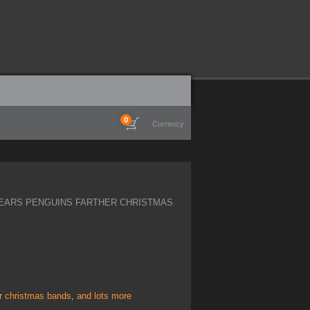
0
Currency
EARS PENGUINS FARTHER CHRISTMAS
er christmas bands
,
and lots more