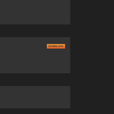
DOWNLOAD