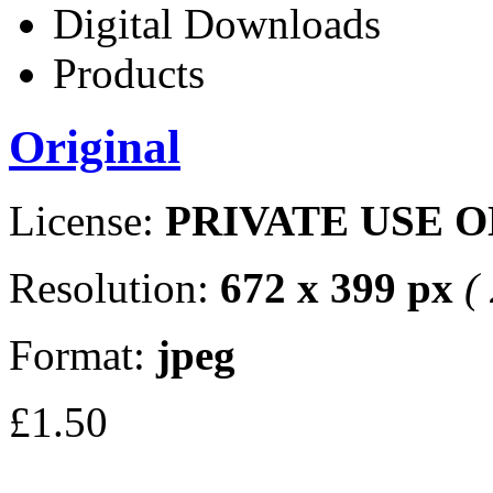
Digital Downloads
Products
Original
License:
PRIVATE USE 
Resolution:
672 x 399 px
(
Format:
jpeg
£1.50