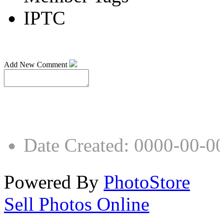
IPTC
Add New Comment
Date Created
:
0000-00-0
Powered By
PhotoStore
Sell Photos Online