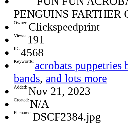
FUN FUN ACROBA
PENGUINS FARTHER 
Owner:
Clickspeedprint
Views:
191
ID:
4568
Keywords:
acrobats puppetries 
bands
,
and lots more
Added:
Nov 21, 2023
Created:
N/A
Filename:
DSCF2384.jpg