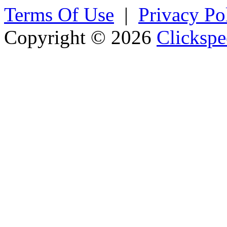
Terms Of Use
|
Privacy Po
Copyright © 2026
Clickspe