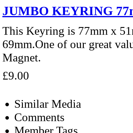
JUMBO KEYRING 77
This Keyring is 77mm x 5
69mm.One of our great valu
Magnet.
£9.00
Similar Media
Comments
Member Tags