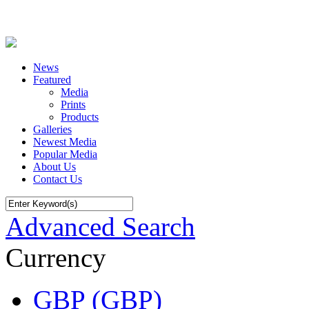
News
Featured
Media
Prints
Products
Galleries
Newest Media
Popular Media
About Us
Contact Us
Advanced Search
Currency
GBP (GBP)