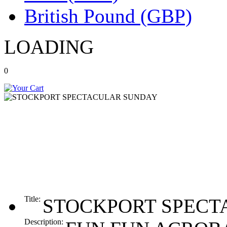
British Pound (GBP)
LOADING
0
Title:
STOCKPORT SPECT
Description: