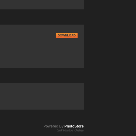
DOWNLOAD
Powered By
PhotoStore
Sell Photos Online