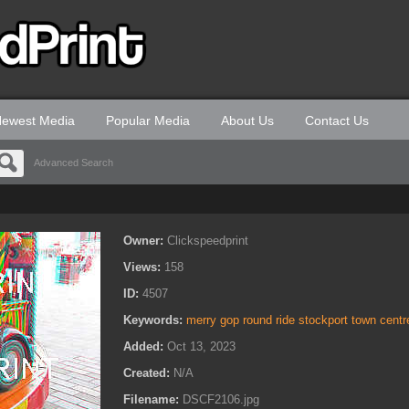
ewest Media
Popular Media
About Us
Contact Us
Advanced Search
Owner:
Clickspeedprint
Views:
158
ID:
4507
Keywords:
merry gop round ride stockport town centr
Added:
Oct 13, 2023
Created:
N/A
Filename:
DSCF2106.jpg