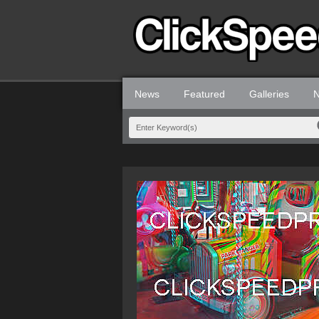
News
Featured
Galleries
N