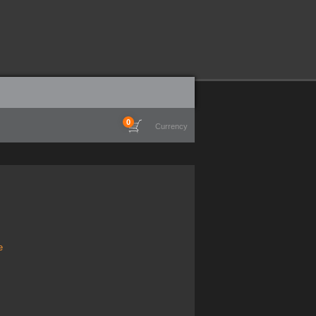
0
Currency
e