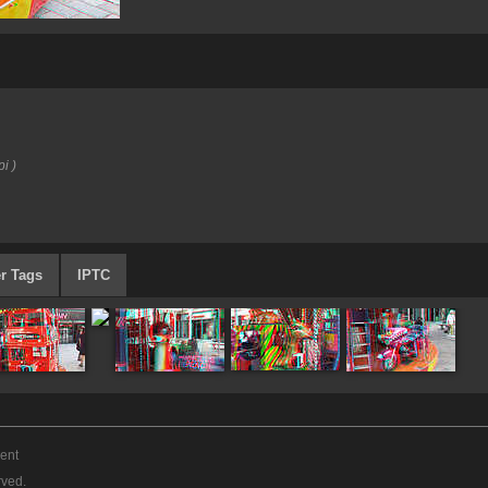
i )
r Tags
IPTC
ent
rved.