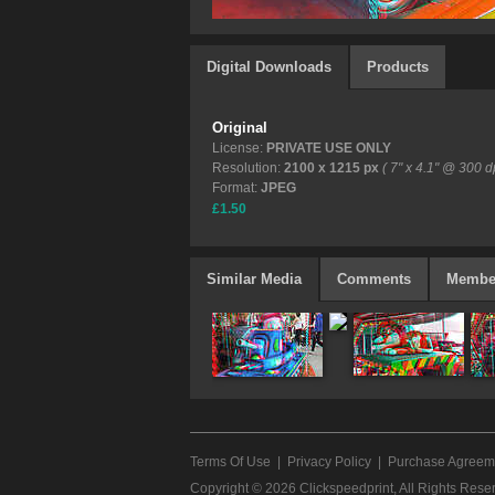
Digital Downloads
Products
Original
License:
PRIVATE USE ONLY
Resolution:
2100 x 1215 px
( 7" x 4.1" @ 300 dp
Format:
JPEG
£1.50
Similar Media
Comments
Membe
Terms Of Use
|
Privacy Policy
|
Purchase Agreem
Copyright © 2026
Clickspeedprint
, All Rights Rese