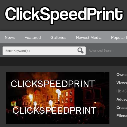
News
Featured
Galleries
Newest Media
Popular
Advanced Search
Owne
View
ID:
45
Adde
Creat
Filen