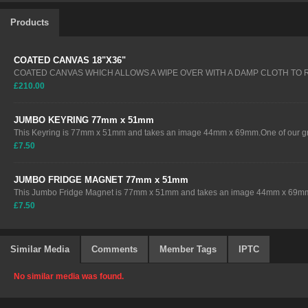
Products
COATED CANVAS 18"X36"
COATED CANVAS WHICH ALLOWS A WIPE OVER WITH A DAMP CLOTH TO
£210.00
JUMBO KEYRING 77mm x 51mm
This Keyring is 77mm x 51mm and takes an image 44mm x 69mm.One of our gre
£7.50
JUMBO FRIDGE MAGNET 77mm x 51mm
This Jumbo Fridge Magnet is 77mm x 51mm and takes an image 44mm x 69mm.
£7.50
Similar Media
Comments
Member Tags
IPTC
No similar media was found.