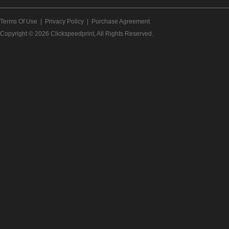
Terms Of Use
|
Privacy Policy
|
Purchase Agreement
Copyright © 2026
Clickspeedprint
, All Rights Reserved.