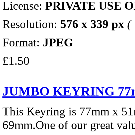
License:
PRIVATE USE 
Resolution:
576 x 339 px
(
Format:
JPEG
£1.50
JUMBO KEYRING 77
This Keyring is 77mm x 5
69mm.One of our great valu