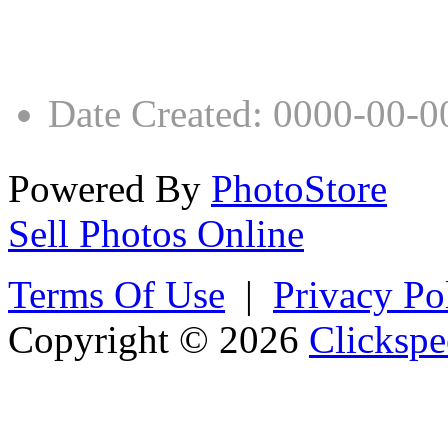
Date Created
:
0000-00-0
Powered By
PhotoStore
Sell Photos Online
Terms Of Use
|
Privacy Po
Copyright © 2026
Clickspe