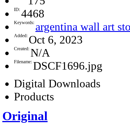
175
ID:
4468
Keywords:
argentina wall art st
Added:
Oct 6, 2023
Created:
N/A
Filename:
DSCF1696.jpg
Digital Downloads
Products
Original