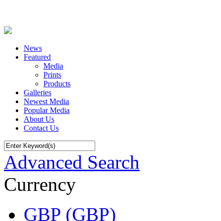
News
Featured
Media
Prints
Products
Galleries
Newest Media
Popular Media
About Us
Contact Us
Advanced Search
Currency
GBP (GBP)