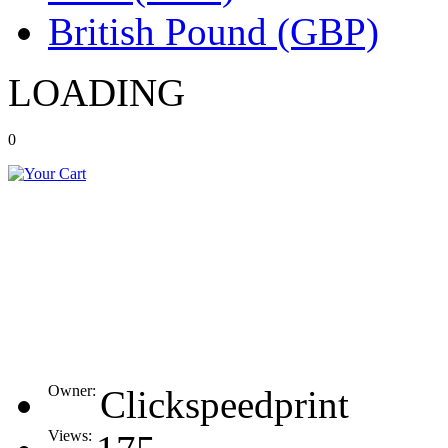
British Pound (GBP)
LOADING
0
Owner:
Clickspeedprint
Views: