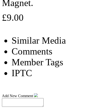
Magnet.
£9.00
Similar Media
Comments
Member Tags
IPTC
Add New Comment