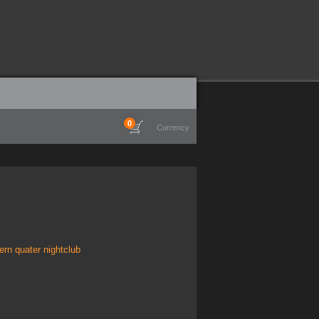
0
Currency
rn quater nightclub