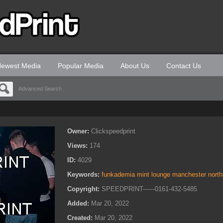
ewest Media
Popular Media
About Us
Contact Us
Advanced Search
Owner:
Clickspeedprint
Views:
174
ID:
4029
Keywords:
funkademia mint lounge manchester northe
Copyright:
SPEEDPRINT------0161-432-5485
Added:
Mar 20, 2022
Created:
Mar 20, 2022