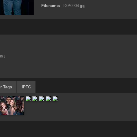
Filename:
_IGP0904.jpg
pi )
r Tags
IPTC