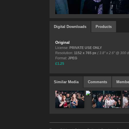
Digital Downloads
Products
Original
License:
PRIVATE USE ONLY
Resolution:
1152 x 765 px
( 3.8" x 2.6" @ 300 d
Format:
JPEG
£1.25
Similar Media
Comments
Membe