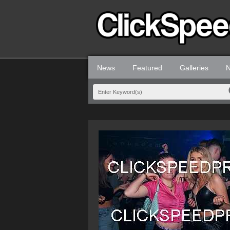
News
Featured
Galleries
N