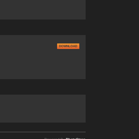
DOWNLOAD