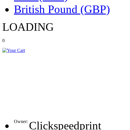
British Pound (GBP)
LOADING
0
Owner:
Clickspeedprint