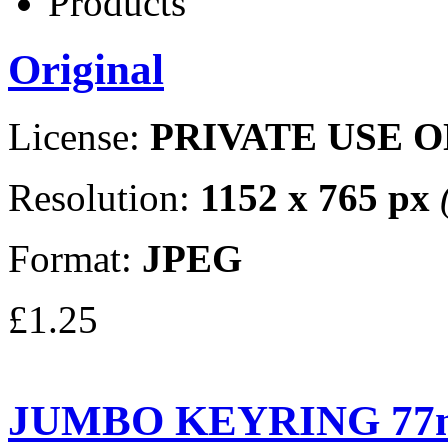
Products
Original
License:
PRIVATE USE 
Resolution:
1152 x 765 px
Format:
JPEG
£1.25
JUMBO KEYRING 77