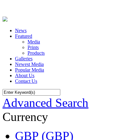
News
Featured
Media
Prints
Products
Galleries
Newest Media
Popular Media
About Us
Contact Us
Advanced Search
Currency
GBP (GBP)