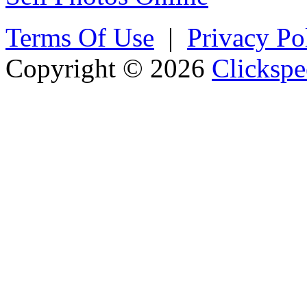
Terms Of Use
|
Privacy Po
Copyright © 2026
Clickspe