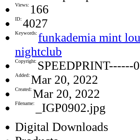
Views:
166
ID:
4027
Keywords:
funkademia mint lou
nightclub
Copyright:
SPEEDPRINT------0
Added:
Mar 20, 2022
Created:
Mar 20, 2022
Filename:
_IGP0902.jpg
Digital Downloads