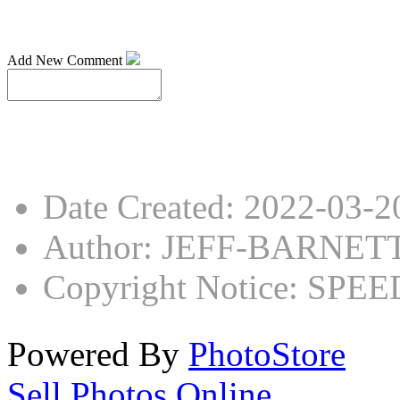
Add New Comment
Date Created
:
2022-03-2
Author
:
JEFF-BARNET
Copyright Notice
:
SPEED
Powered By
PhotoStore
Sell Photos Online