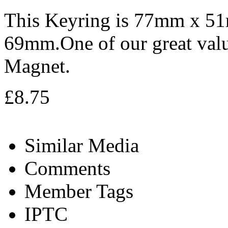
This Keyring is 77mm x 5
69mm.One of our great valu
Magnet.
£8.75
Similar Media
Comments
Member Tags
IPTC