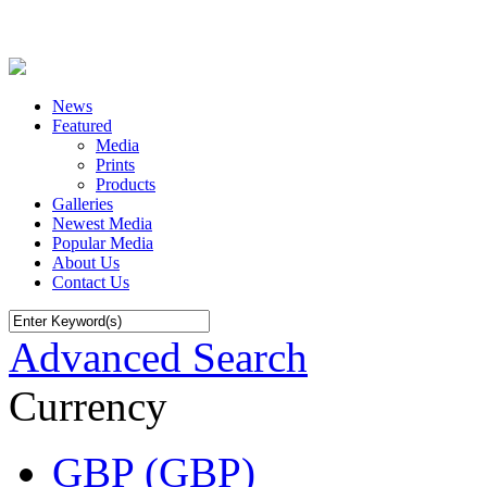
News
Featured
Media
Prints
Products
Galleries
Newest Media
Popular Media
About Us
Contact Us
Advanced Search
Currency
GBP (GBP)