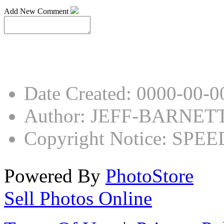
Add New Comment
Date Created
:
0000-00-0
Author
:
JEFF-BARNET
Copyright Notice
:
SPEED
Powered By
PhotoStore
Sell Photos Online