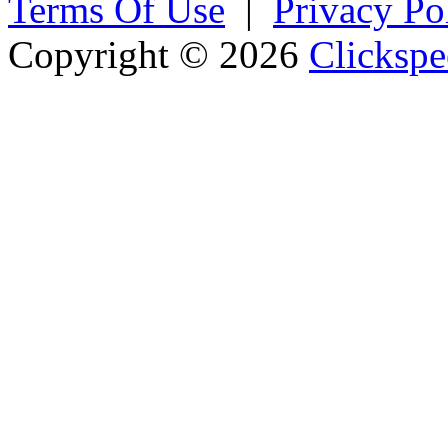
Terms Of Use
|
Privacy Po
Copyright © 2026
Clickspe