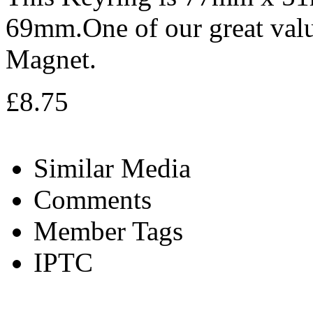
69mm.One of our great valu
Magnet.
£8.75
Similar Media
Comments
Member Tags
IPTC