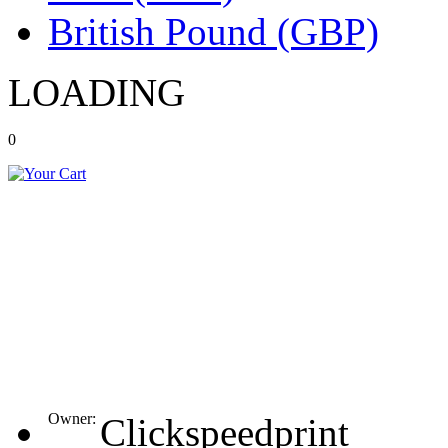
British Pound (GBP)
LOADING
0
Owner:
Clickspeedprint