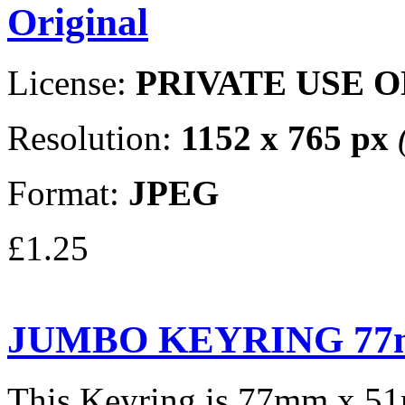
Original
License:
PRIVATE USE 
Resolution:
1152 x 765 px
Format:
JPEG
£1.25
JUMBO KEYRING 77
This Keyring is 77mm x 5