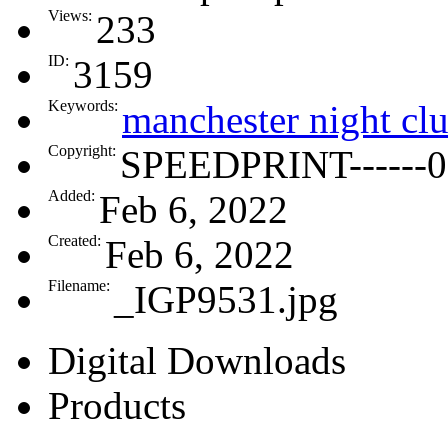
Views:
233
ID:
3159
Keywords:
manchester night cl
Copyright:
SPEEDPRINT------0
Added:
Feb 6, 2022
Created:
Feb 6, 2022
Filename:
_IGP9531.jpg
Digital Downloads
Products