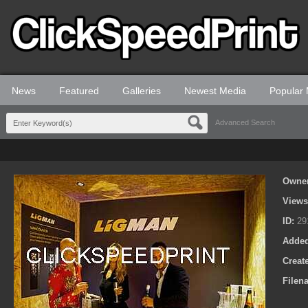
News
Featured
Galleries
Newest Media
Popular
Advanced Search
Owne
View
ID:
29
Adde
Creat
Filen