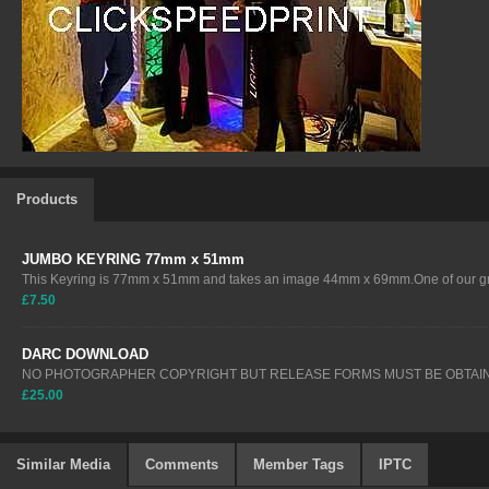
Products
JUMBO KEYRING 77mm x 51mm
This Keyring is 77mm x 51mm and takes an image 44mm x 69mm.One of our gre
£7.50
DARC DOWNLOAD
NO PHOTOGRAPHER COPYRIGHT BUT RELEASE FORMS MUST BE OBTAIN
£25.00
Similar Media
Comments
Member Tags
IPTC