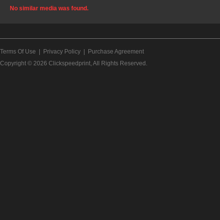
No similar media was found.
Terms Of Use
|
Privacy Policy
|
Purchase Agreement
Copyright © 2026
Clickspeedprint
, All Rights Reserved.