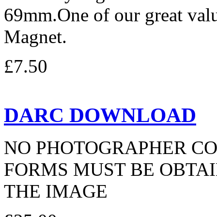
69mm.One of our great valu
Magnet.
£7.50
DARC DOWNLOAD
NO PHOTOGRAPHER CO
FORMS MUST BE OBTAI
THE IMAGE