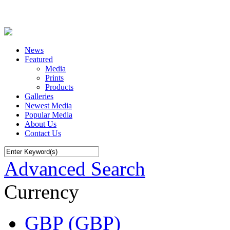
News
Featured
Media
Prints
Products
Galleries
Newest Media
Popular Media
About Us
Contact Us
Advanced Search
Currency
GBP (GBP)