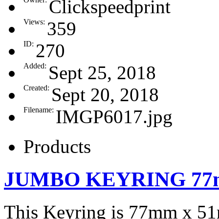
Clickspeedprint
Views:
359
ID:
270
Added:
Sept 25, 2018
Created:
Sept 20, 2018
Filename:
IMGP6017.jpg
Products
JUMBO KEYRING 77
This Keyring is 77mm x 5