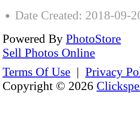
Date Created
:
2018-09-2
Powered By
PhotoStore
Sell Photos Online
Terms Of Use
|
Privacy Po
Copyright © 2026
Clickspe