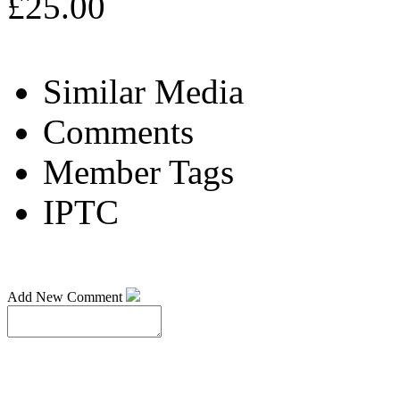
£25.00
Similar Media
Comments
Member Tags
IPTC
Add New Comment