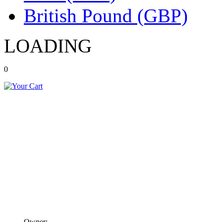
British Pound (GBP)
LOADING
0
Owner: