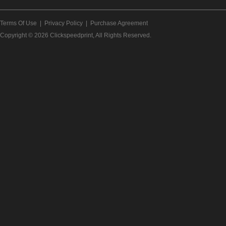
Terms Of Use
|
Privacy Policy
|
Purchase Agreement
Copyright © 2026
Clickspeedprint
, All Rights Reserved.