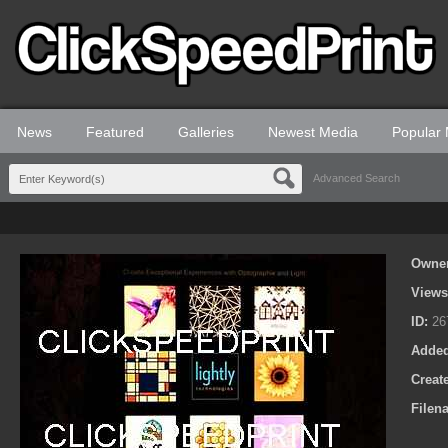
News
Featured
Galleries
Newest Media
Popular
Advanced Search
Owne
View
ID:
26
Adde
Creat
Filen