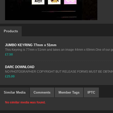
Products
JUMBO KEYRING 77mm x 51mm
This Keyring is 77mm x 51mm and takes an image 44mm x 69mm.One of our gre
£7.50
DARC DOWNLOAD
NO PHOTOGRAPHER COPYRIGHT BUT RELEASE FORMS MUST BE OBTAIN
£25.00
Similar Media
Comments
Member Tags
IPTC
No similar media was found.