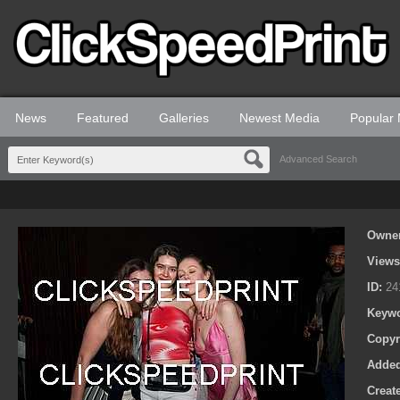
News
Featured
Galleries
Newest Media
Popular
Advanced Search
Owne
View
ID:
24
Keyw
Copyr
Adde
Creat