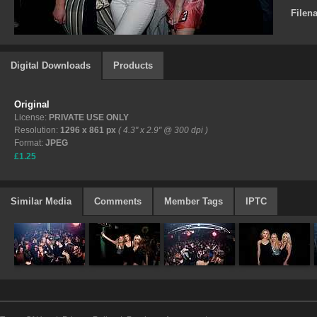
Filen
Digital Downloads
Products
Original
License:
PRIVATE USE ONLY
Resolution:
1296 x 861 px
( 4.3" x 2.9" @ 300 dpi )
Format:
JPEG
£1.25
Similar Media
Comments
Member Tags
IPTC