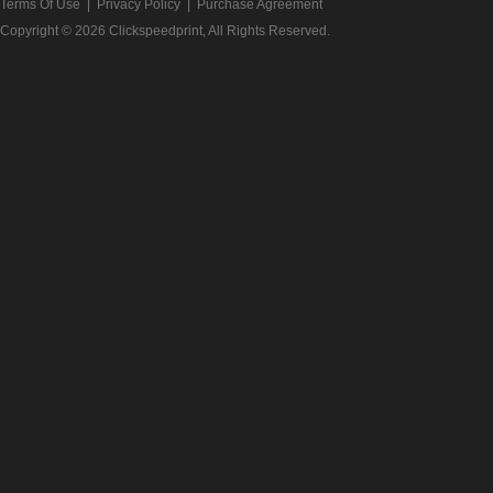
Terms Of Use
|
Privacy Policy
|
Purchase Agreement
Copyright © 2026
Clickspeedprint
, All Rights Reserved.