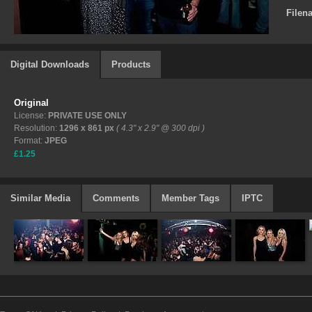
Filen
Digital Downloads
Products
Original
License:
PRIVATE USE ONLY
Resolution:
1296 x 861 px
( 4.3" x 2.9" @ 300 dpi )
Format:
JPEG
£1.25
Similar Media
Comments
Member Tags
IPTC