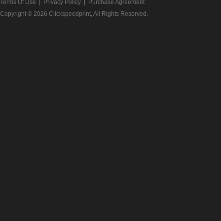
Terms Of Use
|
Privacy Policy
|
Purchase Agreement
Copyright © 2026
Clickspeedprint
, All Rights Reserved.