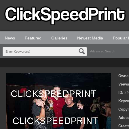
News
Featured
Galleries
Newest Media
Popular
Advanced Search
Owne
View
ID:
24
Keyw
Copyr
Adde
Creat