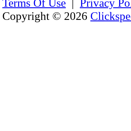
Terms Of Use
|
Privacy Po
Copyright © 2026
Clickspe