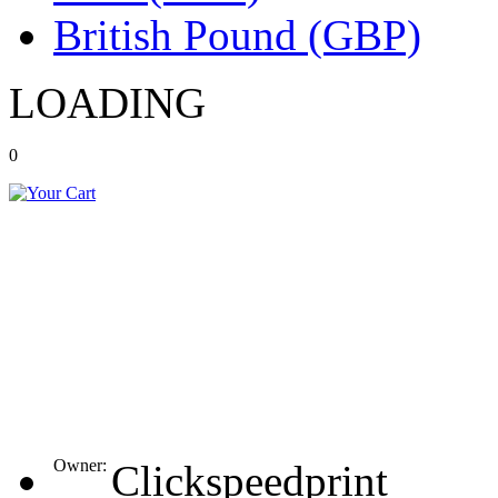
British Pound (GBP)
LOADING
0
Owner:
Clickspeedprint