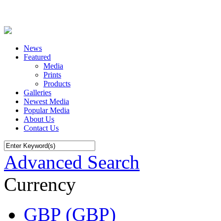
News
Featured
Media
Prints
Products
Galleries
Newest Media
Popular Media
About Us
Contact Us
Advanced Search
Currency
GBP (GBP)