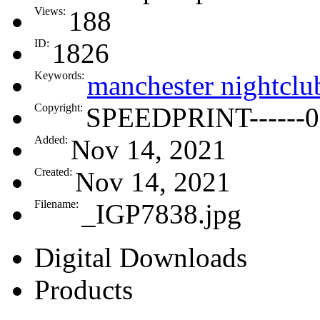
Views:
188
ID:
1826
Keywords:
manchester nightclu
Copyright:
SPEEDPRINT------0
Added:
Nov 14, 2021
Created:
Nov 14, 2021
Filename:
_IGP7838.jpg
Digital Downloads
Products