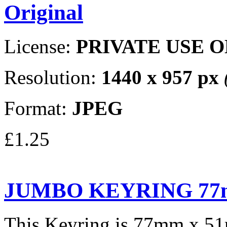
Original
License:
PRIVATE USE 
Resolution:
1440 x 957 px
Format:
JPEG
£1.25
JUMBO KEYRING 77
This Keyring is 77mm x 5