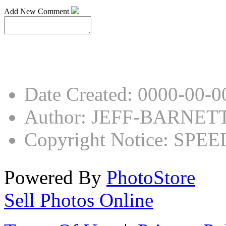
Add New Comment
Date Created
:
0000-00-0
Author
:
JEFF-BARNET
Copyright Notice
:
SPEED
Powered By
PhotoStore
Sell Photos Online