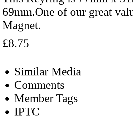
69mm.One of our great valu
Magnet.
£8.75
Similar Media
Comments
Member Tags
IPTC