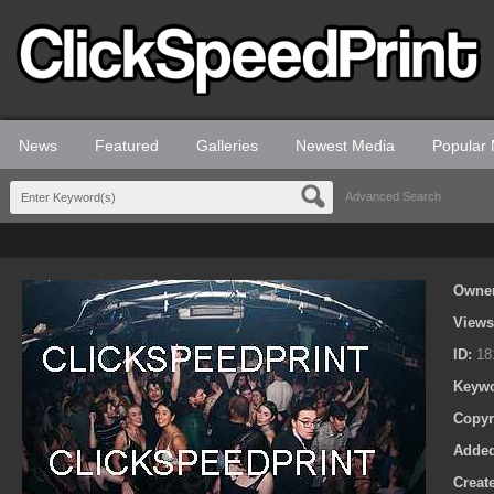
News
Featured
Galleries
Newest Media
Popular
Advanced Search
Owne
View
ID:
18
Keyw
Copyr
Adde
Creat