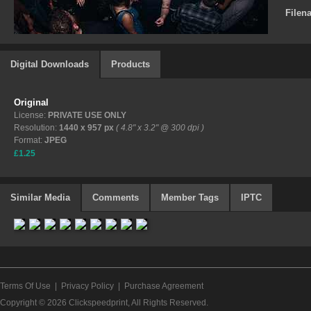
Filen
Digital Downloads
Products
Original
License:
PRIVATE USE ONLY
Resolution:
1440 x 957 px
( 4.8" x 3.2" @ 300 dpi )
Format:
JPEG
£1.25
Similar Media
Comments
Member Tags
IPTC
Terms Of Use
|
Privacy Policy
|
Purchase Agreement
Copyright © 2026
Clickspeedprint
, All Rights Reserved.