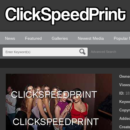
News
Featured
Galleries
Newest Media
Popular
Advanced Search
Owne
View
ID:
18
Keyw
Copyr
Adde
Creat