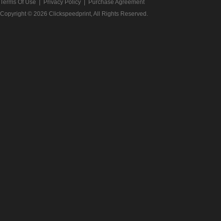
Terms Of Use
|
Privacy Policy
|
Purchase Agreement
Copyright © 2026
Clickspeedprint
, All Rights Reserved.