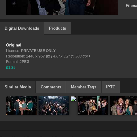
Filen
Digital Downloads
Products
Original
License:
PRIVATE USE ONLY
Resolution:
1440 x 957 px
( 4.8" x 3.2" @ 300 dpi )
Format:
JPEG
£1.25
Similar Media
Comments
Member Tags
IPTC