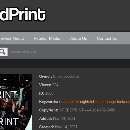
ewest Media
Popular Media
About Us
Contact Us
Advanced Search
Owner:
Clickspeedprint
Views:
224
ID:
1808
Keywords:
manchester nightclub mint lounge funkad
Copyright:
SPEEDPRINT------0161-432-5485
Added:
Nov 14, 2021
Created:
Nov 14, 2021