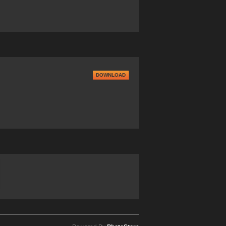
DOWNLOAD