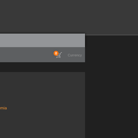
0
Currency
emia