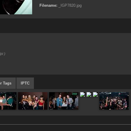
Filename:
_IGP7820.jpg
pi )
r Tags
IPTC