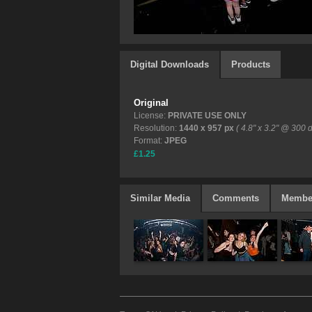
Digital Downloads
Products
Original
License:
PRIVATE USE ONLY
Resolution:
1440 x 957 px
( 4.8" x 3.2" @ 300 d
Format:
JPEG
£1.25
Similar Media
Comments
Membe