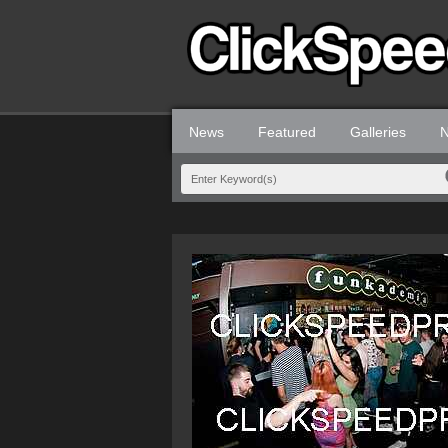
News
Featured
Galleries
N