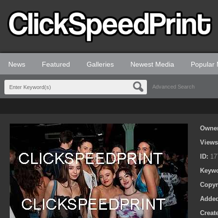
News
Featured
Galleries
Newest Media
Popular
Advanced Search
Owne
View
ID:
17
Keyw
Copyr
Adde
Creat