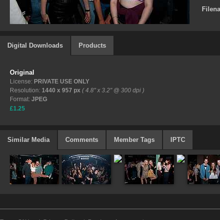
Filen
Digital Downloads
Products
Original
License:
PRIVATE USE ONLY
Resolution:
1440 x 957 px
( 4.8" x 3.2" @ 300 dpi )
Format:
JPEG
£1.25
Similar Media
Comments
Member Tags
IPTC