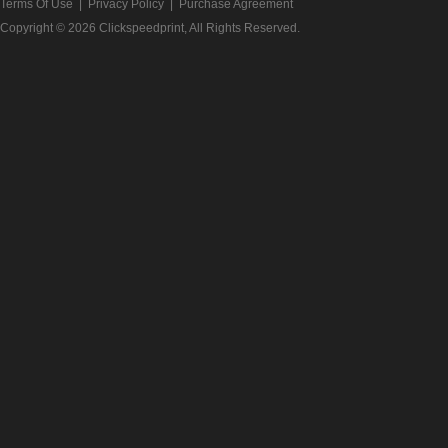
Terms Of Use
|
Privacy Policy
|
Purchase Agreement
Copyright © 2026
Clickspeedprint
, All Rights Reserved.