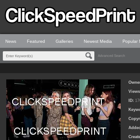
News
Featured
Galleries
Newest Media
Popular
Advanced Search
Owne
View
ID:
17
Keyw
Copyr
Adde
Creat