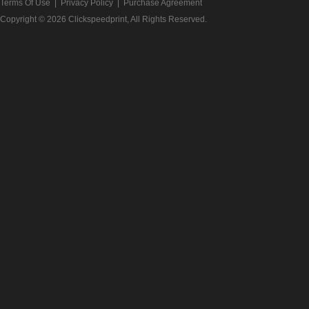
Terms Of Use
|
Privacy Policy
|
Purchase Agreement
Copyright © 2026
Clickspeedprint
, All Rights Reserved.