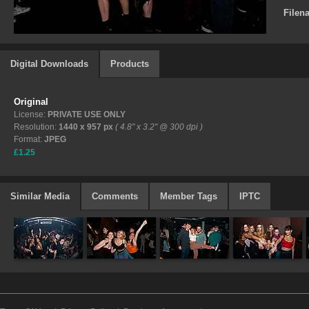
Filen
Digital Downloads
Products
Original
License:
PRIVATE USE ONLY
Resolution:
1440 x 957 px
( 4.8" x 3.2" @ 300 dpi )
Format:
JPEG
£1.25
Similar Media
Comments
Member Tags
IPTC