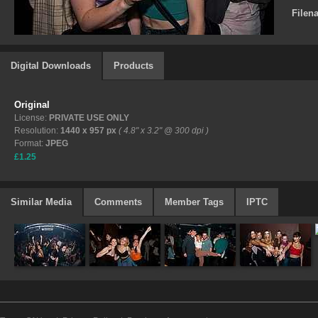
Filen
Digital Downloads
Products
Original
License:
PRIVATE USE ONLY
Resolution:
1440 x 957 px
( 4.8" x 3.2" @ 300 dpi )
Format:
JPEG
£1.25
Similar Media
Comments
Member Tags
IPTC