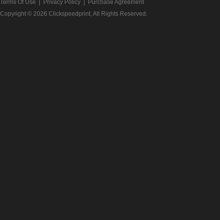
Terms Of Use
|
Privacy Policy
|
Purchase Agreement
Copyright © 2026
Clickspeedprint
, All Rights Reserved.