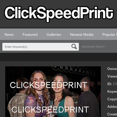
News
Featured
Galleries
Newest Media
Popular
Advanced Search
Owne
View
ID:
17
Keyw
Copyr
Adde
Creat