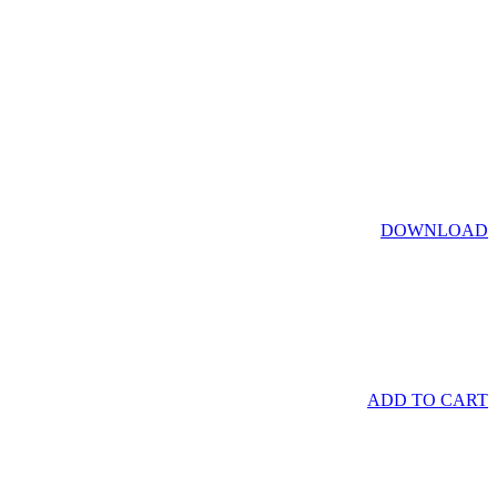
DOWNLOAD
ADD TO CART