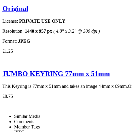
Original
License:
PRIVATE USE ONLY
Resolution:
1440 x 957 px
( 4.8" x 3.2" @ 300 dpi )
Format:
JPEG
£1.25
JUMBO KEYRING 77mm x 51mm
This Keyring is 77mm x 51mm and takes an image 44mm x 69mm.One 
£8.75
Similar Media
Comments
Member Tags