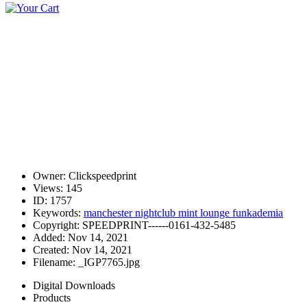
Owner:
Clickspeedprint
Views:
145
ID:
1757
Keywords:
manchester nightclub mint lounge funkademia
Copyright:
SPEEDPRINT------0161-432-5485
Added:
Nov 14, 2021
Created:
Nov 14, 2021
Filename:
_IGP7765.jpg
Digital Downloads
Products