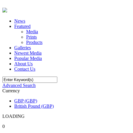
News
Featured
Media
Prints
Products
Galleries
Newest Media
Popular Media
About Us
Contact Us
Advanced Search
Currency
GBP (GBP)
British Pound (GBP)
LOADING
0