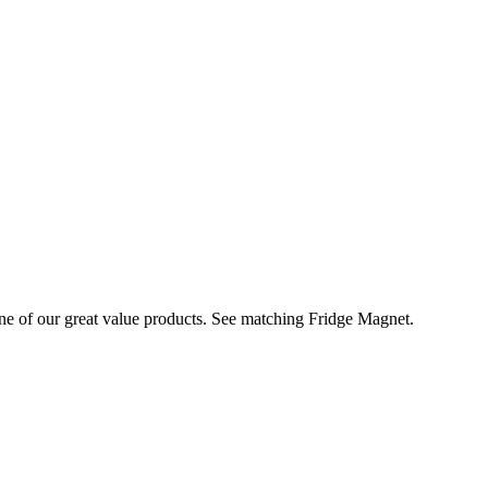
of our great value products. See matching Fridge Magnet.