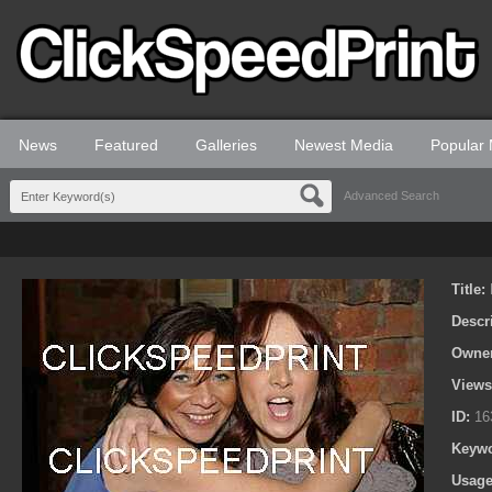
News
Featured
Galleries
Newest Media
Popular
Advanced Search
Title:
Descr
Owne
View
ID:
16
Keyw
Usage