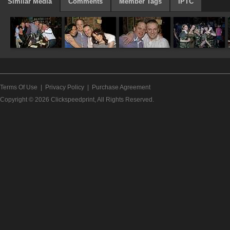
Similar Media
Comments
Member Tags
IPTC
Terms Of Use
|
Privacy Policy
|
Purchase Agreement
Copyright © 2026
Clickspeedprint
, All Rights Reserved.