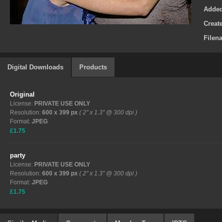
Adde
Creat
Filen
Digital Downloads
Products
Original
License:
PRIVATE USE ONLY
Resolution:
600 x 399 px
( 2" x 1.3" @ 300 dpi )
Format:
JPEG
£1.75
party
License:
PRIVATE USE ONLY
Resolution:
600 x 399 px
( 2" x 1.3" @ 300 dpi )
Format:
JPEG
£1.75