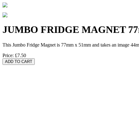
JUMBO FRIDGE MAGNET 77
This Jumbo Fridge Magnet is 77mm x 51mm and takes an image 44m
Price:
£7.50