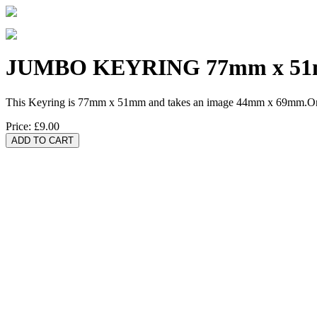
JUMBO KEYRING 77mm x 5
This Keyring is 77mm x 51mm and takes an image 44mm x 69mm.One 
Price:
£9.00