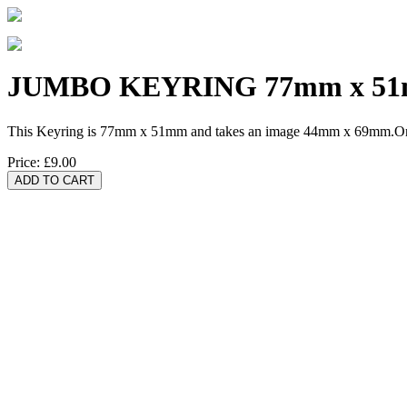
JUMBO KEYRING 77mm x 5
This Keyring is 77mm x 51mm and takes an image 44mm x 69mm.One 
Price:
£9.00