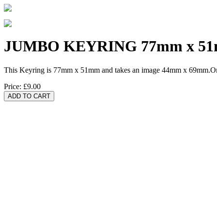
JUMBO KEYRING 77mm x 5
This Keyring is 77mm x 51mm and takes an image 44mm x 69mm.One 
Price:
£9.00