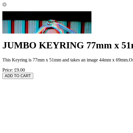
JUMBO KEYRING 77mm x 5
This Keyring is 77mm x 51mm and takes an image 44mm x 69mm.One 
Price:
£9.00