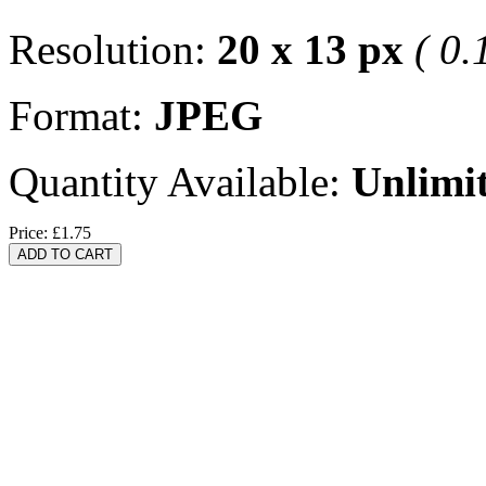
Resolution:
20 x 13 px
( 0.
Format:
JPEG
Quantity Available:
Unlimi
Price:
£1.75