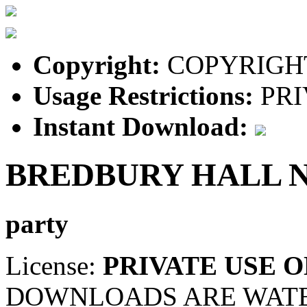
Copyright:
COPYRIGHT
Usage Restrictions:
PRI
Instant Download:
BREDBURY HALL 
party
License:
PRIVATE USE 
DOWNLOADS ARE WAT