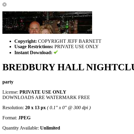
Copyright:
COPYRIGHT JEFF BARNETT
Usage Restrictions:
PRIVATE USE ONLY
Instant Download:
BREDBURY HALL NIGHTCL
party
License:
PRIVATE USE ONLY
DOWNLOADS ARE WATERMARK FREE
Resolution:
20 x 13 px
( 0.1" x 0" @ 300 dpi )
Format:
JPEG
Quantity Available:
Unlimited