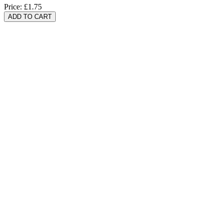
Price:
£1.75