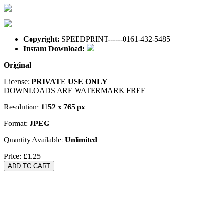
Copyright:
SPEEDPRINT------0161-432-5485
Instant Download:
Original
License:
PRIVATE USE ONLY
DOWNLOADS ARE WATERMARK FREE
Resolution:
1152 x 765 px
Format:
JPEG
Quantity Available:
Unlimited
Price:
£1.25